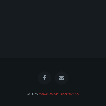
© 2026
radlwimmer.at/ThomasGallery