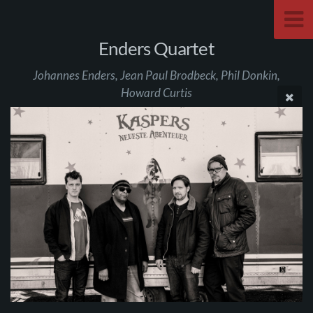
Enders Quartet
Johannes Enders, Jean Paul Brodbeck, Phil Donkin,
Howard Curtis