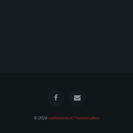
© 2026
radlwimmer.at/ThomasGallery