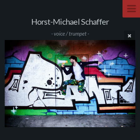
Horst-Michael Schaffer
- voice / trumpet -