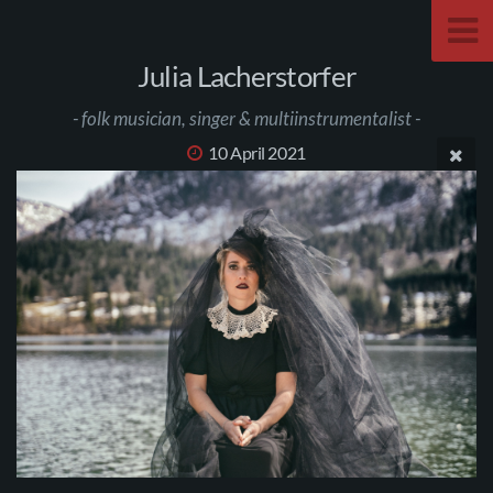
Julia Lacherstorfer
- folk musician, singer & multiinstrumentalist -
10 April 2021