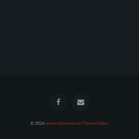
© 2026
www.radlwimmer.at/ThomasGallery