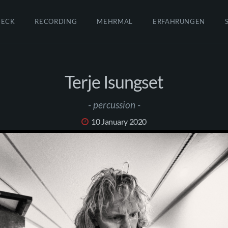
HECK
RECORDING
MEHRMAL
ERFAHRUNGEN
Terje Isungset
- percussion -
10 January 2020