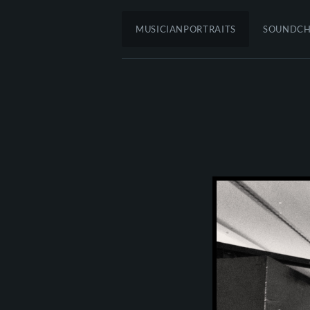
MUSICIANPORTRAITS
SOUNDC