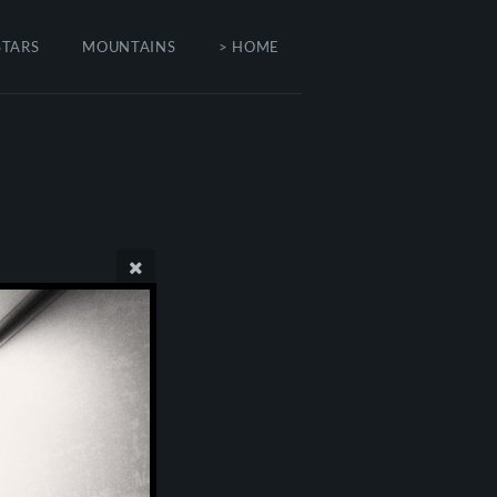
STARS
MOUNTAINS
> HOME