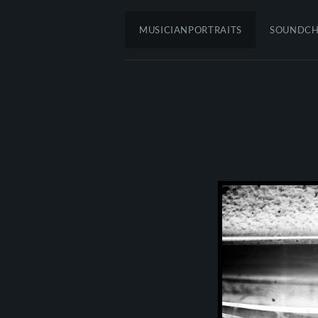
MUSICIANPORTRAITS
SOUNDC