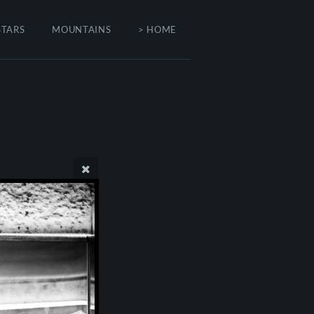
STARS
MOUNTAINS
> HOME