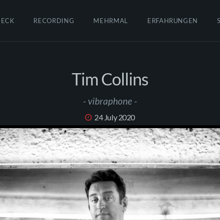
HECK
RECORDING
MEHRMAL
ERFAHRUNGEN
Tim Collins
- vibraphone -
24 July 2020