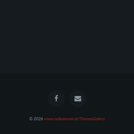
© 2026
www.radlwimmer.at/ThomasGallery