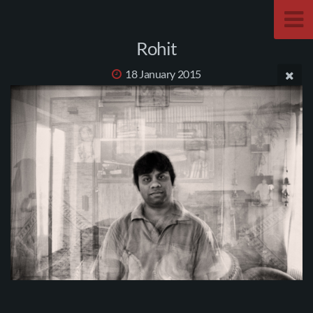
Rohit
18 January 2015