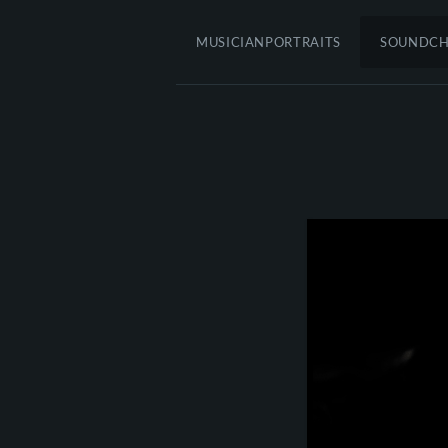
MUSICIANPORTRAITS
SOUNDC