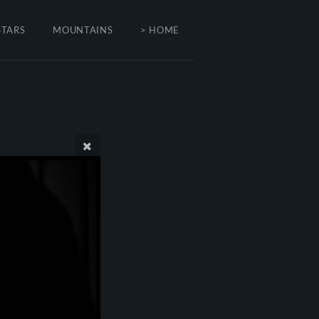
STARS
MOUNTAINS
> HOME