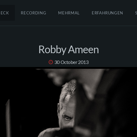
HECK
RECORDING
MEHRMAL
ERFAHRUNGEN
Robby Ameen
30 October 2013